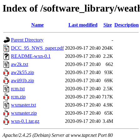
Index of /software_library/weat
Name
Last modified
Size
Description
Parent Directory
-
DCC_95_NWS_paper.pdf
2020-09-17 20:40
204K
README-wxn-0.1
2020-09-17 20:40
2.2K
aw2k.txt
2020-09-17 20:40
662
aw2k55.zip
2020-09-17 20:40
93K
awii91b.zip
2020-09-17 20:40
69K
rcm.txt
2020-09-17 20:40
2.5K
rcm.zip
2020-09-17 20:40
717K
wxmaster.txt
2020-09-17 20:40
4.9K
wxmaster.zip
2020-09-17 20:40
65K
wxn-0.1.tar.gz
2020-09-17 20:40
3.4M
Apache/2.4.25 (Debian) Server at www.tapr.net Port 80