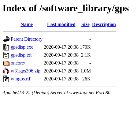
Index of /software_library/gps
Name
Last modified
Size
Description
Parent Directory
-
gpsdisp.exe
2020-09-17 20:38
170K
gpsdisp.txt
2020-09-17 20:38
2.1K
oncore/
2020-09-17 20:38
-
w31gps396.zip
2020-09-17 20:38
1.0M
wingps.rtf
2020-09-17 20:38
26K
Apache/2.4.25 (Debian) Server at www.tapr.net Port 80