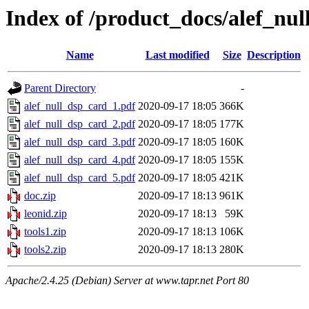
Index of /product_docs/alef_nu
Name
Last modified
Size
Description
Parent Directory
-
alef_null_dsp_card_1.pdf
2020-09-17 18:05
366K
alef_null_dsp_card_2.pdf
2020-09-17 18:05
177K
alef_null_dsp_card_3.pdf
2020-09-17 18:05
160K
alef_null_dsp_card_4.pdf
2020-09-17 18:05
155K
alef_null_dsp_card_5.pdf
2020-09-17 18:05
421K
doc.zip
2020-09-17 18:13
961K
leonid.zip
2020-09-17 18:13
59K
tools1.zip
2020-09-17 18:13
106K
tools2.zip
2020-09-17 18:13
280K
Apache/2.4.25 (Debian) Server at www.tapr.net Port 80