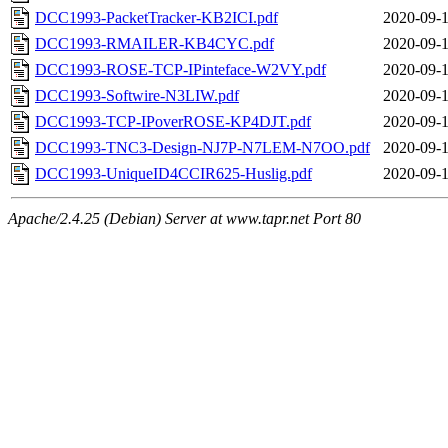
DCC1993-PacketTracker-KB2ICI.pdf
2020-09-1
DCC1993-RMAILER-KB4CYC.pdf
2020-09-1
DCC1993-ROSE-TCP-IPinteface-W2VY.pdf
2020-09-1
DCC1993-Softwire-N3LIW.pdf
2020-09-1
DCC1993-TCP-IPoverROSE-KP4DJT.pdf
2020-09-1
DCC1993-TNC3-Design-NJ7P-N7LEM-N7OO.pdf
2020-09-1
DCC1993-UniqueID4CCIR625-Huslig.pdf
2020-09-1
Apache/2.4.25 (Debian) Server at www.tapr.net Port 80