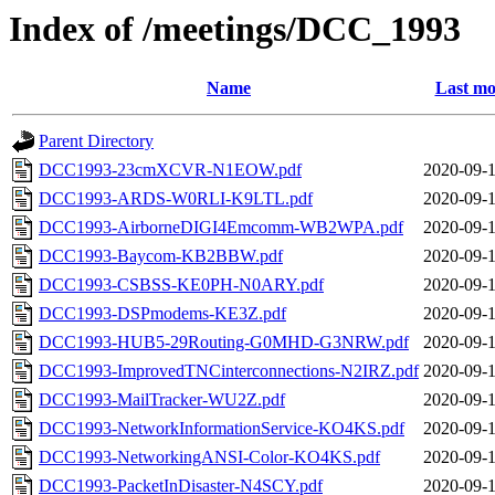
Index of /meetings/DCC_1993
Name
Last mo
Parent Directory
DCC1993-23cmXCVR-N1EOW.pdf
2020-09-1
DCC1993-ARDS-W0RLI-K9LTL.pdf
2020-09-1
DCC1993-AirborneDIGI4Emcomm-WB2WPA.pdf
2020-09-1
DCC1993-Baycom-KB2BBW.pdf
2020-09-1
DCC1993-CSBSS-KE0PH-N0ARY.pdf
2020-09-1
DCC1993-DSPmodems-KE3Z.pdf
2020-09-1
DCC1993-HUB5-29Routing-G0MHD-G3NRW.pdf
2020-09-1
DCC1993-ImprovedTNCinterconnections-N2IRZ.pdf
2020-09-1
DCC1993-MailTracker-WU2Z.pdf
2020-09-1
DCC1993-NetworkInformationService-KO4KS.pdf
2020-09-1
DCC1993-NetworkingANSI-Color-KO4KS.pdf
2020-09-1
DCC1993-PacketInDisaster-N4SCY.pdf
2020-09-1