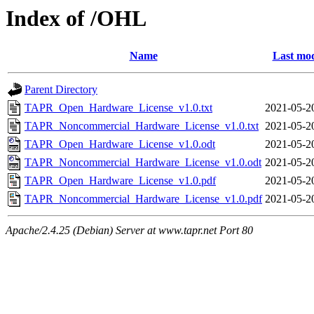
Index of /OHL
Name
Last mod
Parent Directory
TAPR_Open_Hardware_License_v1.0.txt
2021-05-2
TAPR_Noncommercial_Hardware_License_v1.0.txt
2021-05-2
TAPR_Open_Hardware_License_v1.0.odt
2021-05-2
TAPR_Noncommercial_Hardware_License_v1.0.odt
2021-05-2
TAPR_Open_Hardware_License_v1.0.pdf
2021-05-2
TAPR_Noncommercial_Hardware_License_v1.0.pdf
2021-05-2
Apache/2.4.25 (Debian) Server at www.tapr.net Port 80